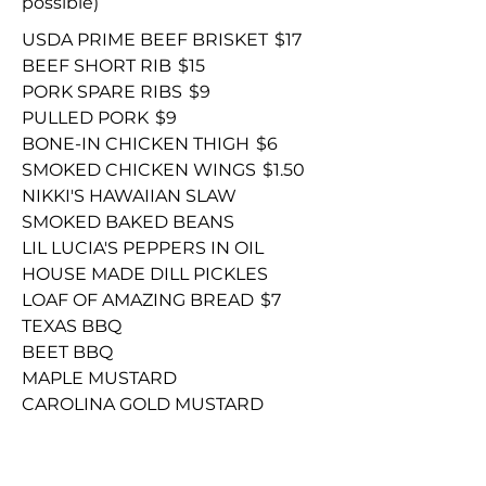
possible)
USDA PRIME BEEF BRISKET
$17
BEEF SHORT RIB
$15
PORK SPARE RIBS
$9
PULLED PORK
$9
BONE-IN CHICKEN THIGH
$6
SMOKED CHICKEN WINGS
$1.50
NIKKI'S HAWAIIAN SLAW
SMOKED BAKED BEANS
LIL LUCIA'S PEPPERS IN OIL
HOUSE MADE DILL PICKLES
LOAF OF AMAZING BREAD
$7
TEXAS BBQ
BEET BBQ
MAPLE MUSTARD
CAROLINA GOLD MUSTARD