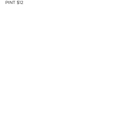
PINT
$12