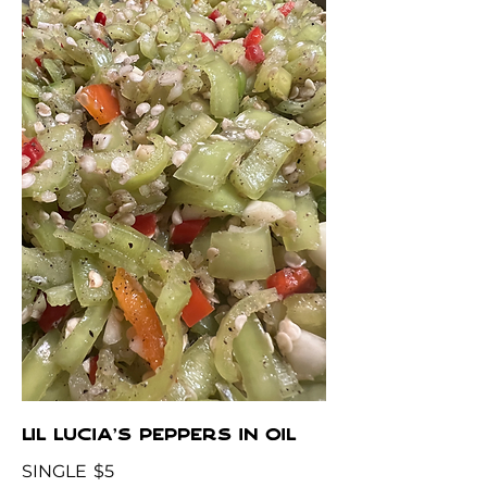
LIL LUCIA'S PEPPERS IN OIL
SINGLE
$5