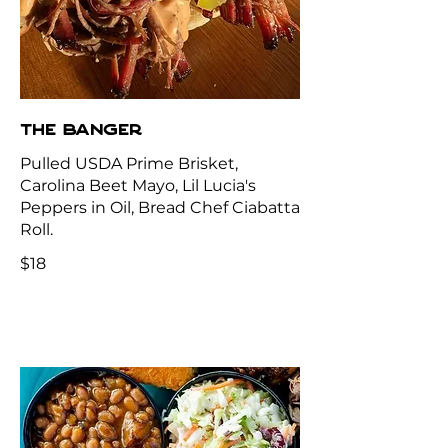
THE BANGER
Pulled USDA Prime Brisket,
Carolina Beet Mayo, Lil Lucia's
Peppers in Oil, Bread Chef Ciabatta
Roll.
$18