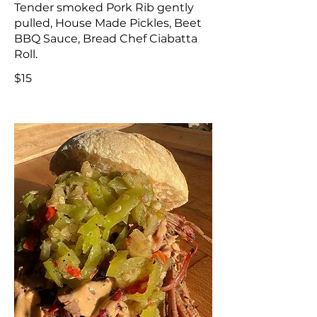
Tender smoked Pork Rib gently
pulled, House Made Pickles, Beet
BBQ Sauce, Bread Chef Ciabatta
Roll.
$15