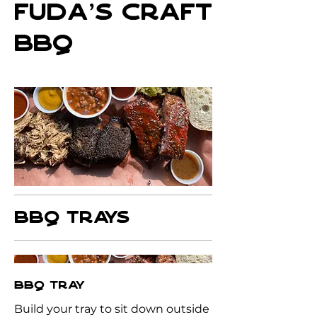
FUDA'S CRAFT
BBQ
BBQ TRAYS
BBQ TRAY
Build your tray to sit down outside