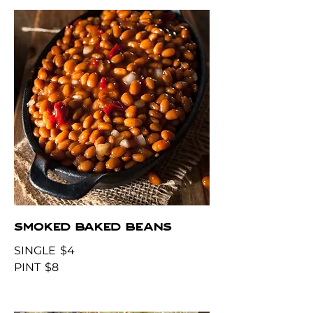
SMOKED BAKED BEANS
SINGLE
$4
PINT
$8