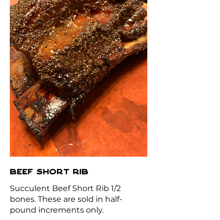
BEEF SHORT RIB
Succulent Beef Short Rib 1/2
bones. These are sold in half-
pound increments only.