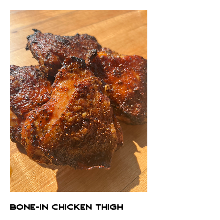
BONE-IN CHICKEN THIGH