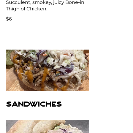
Succulent, smokey, juicy Bone-in
Thigh of Chicken.
$6
SANDWICHES