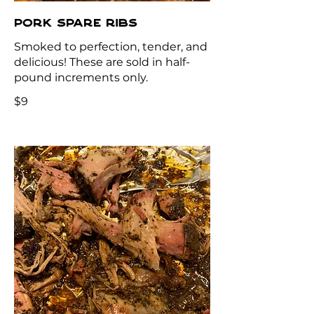
PORK SPARE RIBS
Smoked to perfection, tender, and
delicious! These are sold in half-
pound increments only.
$9