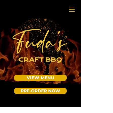
VIEW MENU
PRE-ORDER NOW