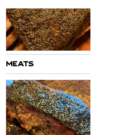
MEATS