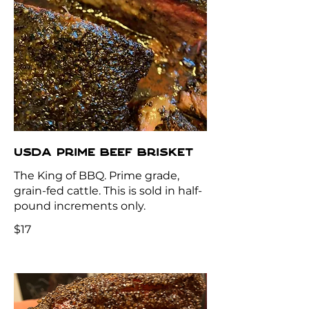
USDA PRIME BEEF BRISKET
The King of BBQ. Prime grade,
grain-fed cattle. This is sold in half-
pound increments only.
$17