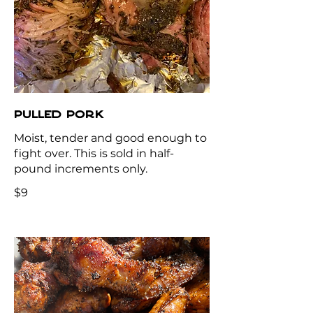
PULLED PORK
Moist, tender and good enough to
fight over. This is sold in half-
pound increments only.
$9