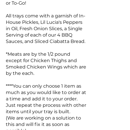
or To-Go!
All trays come with a garnish of In-
House Pickles, Lil Lucia's Peppers
in Oil, Fresh Onion Slices, a Single
Serving of each of our 4 BBQ
Sauces, and Sliced Ciabatta Bread.
*Meats are by the 1/2 pound
except for Chicken Thighs and
Smoked Chicken Wings which are
by the each.
****You can only choose 1 item as
much as you would like to order at
a time and add it to your order.
Just repeat the process with other
items until your tray is built.
(We are working on a solution to
this and will fix it as soon as