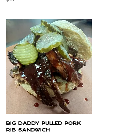
BIG DADDY PULLED PORK
RIB SANDWICH