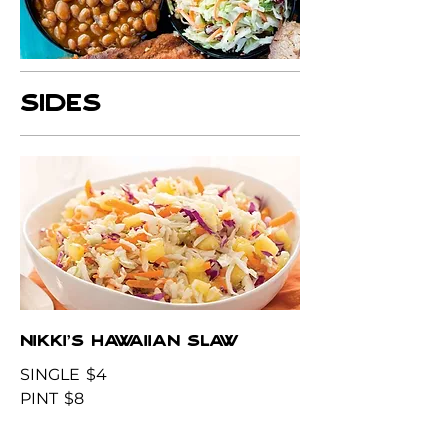
SIDES
NIKKI'S HAWAIIAN SLAW
SINGLE
$4
PINT
$8