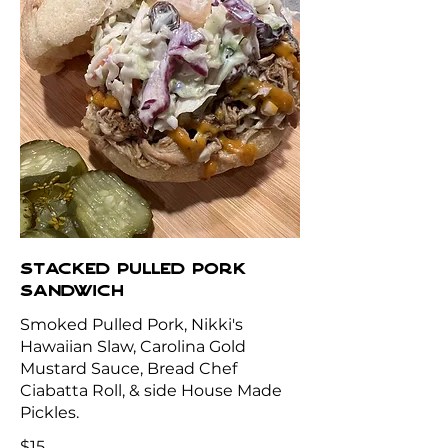
STACKED PULLED PORK
SANDWICH
Smoked Pulled Pork, Nikki's
Hawaiian Slaw, Carolina Gold
Mustard Sauce, Bread Chef
Ciabatta Roll, & side House Made
$15