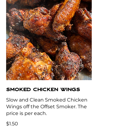
SMOKED CHICKEN WINGS
Slow and Clean Smoked Chicken
Wings off the Offset Smoker. The
price is per each.
$1.50